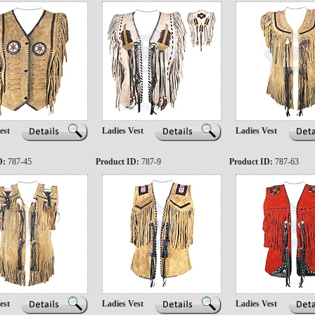
est
Ladies Vest
Ladies Vest
D:
787-45
Product ID:
787-9
Product ID:
787-63
est
Ladies Vest
Ladies Vest