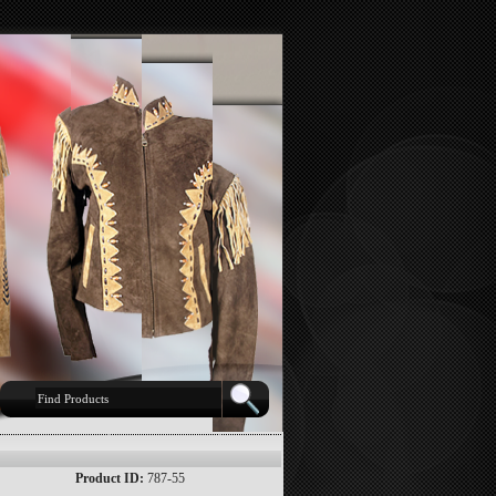
Product ID:
787-55