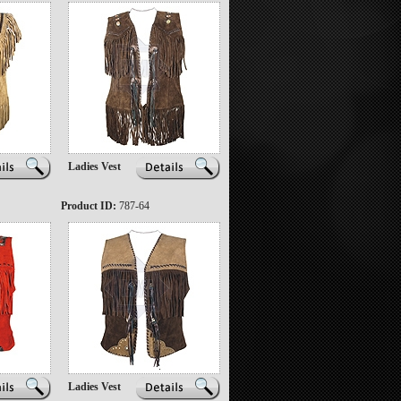
Ladies Vest
Product ID:
787-64
Ladies Vest