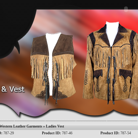
Western Leather Garments
» Ladies Vest
D:
787-29
Product ID:
787-46
Product ID:
787-54