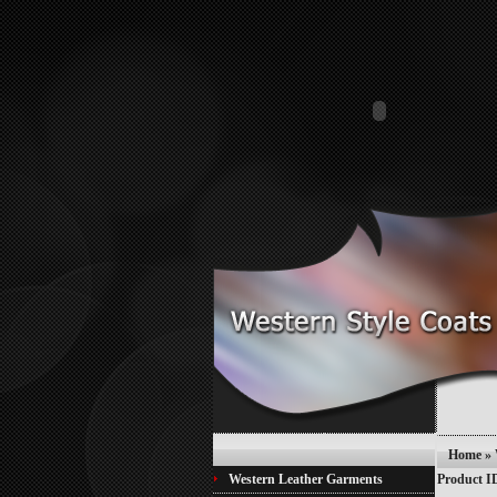
Home
»
Western Leather Garments
Product I