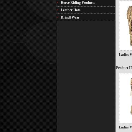
Horse Riding Products
Leather Hats
Drindl Wear
Ladies V
Product I
Ladies V