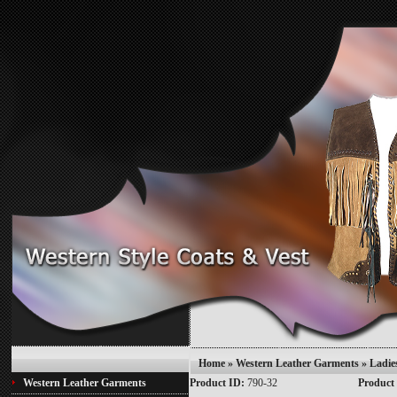
Home
»
Western Leather Garments
» Ladie
Western Leather Garments
Product ID:
790-32
Product