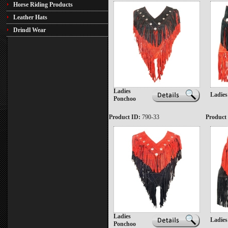
Horse Riding Products
Leather Hats
Drindl Wear
Ladies
Ladies
Ponchoo
Product ID:
790-33
Product
Ladies
Ladies
Ponchoo