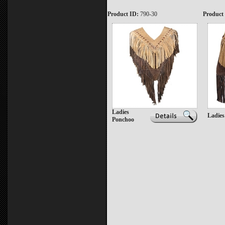
Product ID:
790-30
Product
Ladies
Ladies
Ponchoo