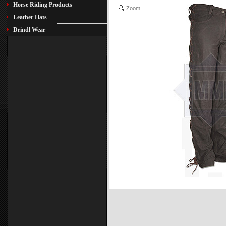
Horse Riding Products
Zoom
Leather Hats
Drindl Wear