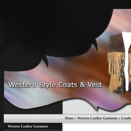
Home
»
Western Leather Garments
»
Leath
Western Leather Garments